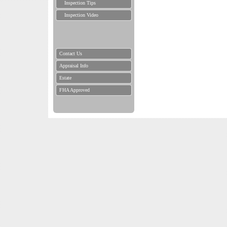
Inspection Tips
Inspection Video
Contact Us
Appraisal Info
Estate
FHA Approved