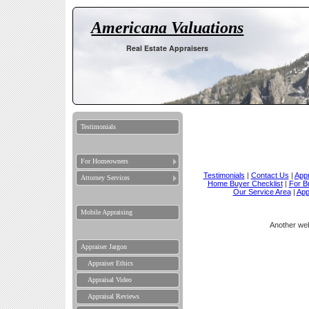
Americana Valuations
Real Estate Appraisers
Testimonials
For Homeowners
Testimonials
|
Contact Us
|
Appr
Attorney Services
Home Buyer Checklist
|
For B
Our Service Area
|
App
Mobile Appraising
Another we
Appraiser Jargon
Appraiser Ethics
Appraisal Video
Appraisal Reviews