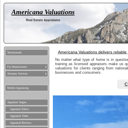
Americana Valuations
Real Estate Appraisers
Americana Valuations delivers reliable
Testimonials
No matter what type of home is in questio
training as licensed appraisers make us q
For Homeowners
valuations for clients ranging from nation
businesses and consumers.
Attorney Services
C
Mobile Appraising
Appraiser Jargon
Appraiser Ethics
Appraisal Video
Appraisal Reviews