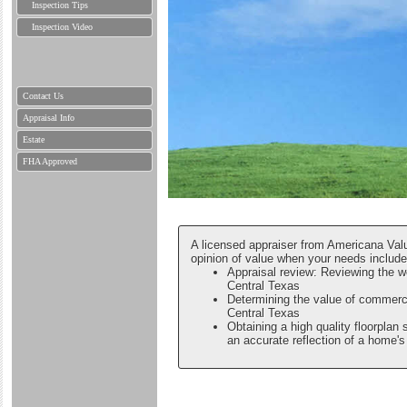
Inspection Tips
Inspection Video
Contact Us
Appraisal Info
Estate
FHA Approved
A licensed appraiser from Americana Valu
opinion of value when your needs include
Appraisal review: Reviewing the w
Central Texas
Determining the value of commerci
Central Texas
Obtaining a high quality floorplan 
an accurate reflection of a home's