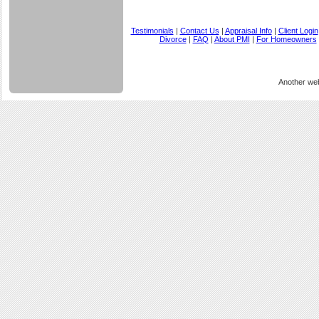
Testimonials
|
Contact Us
|
Appraisal Info
|
Client Login
Divorce
|
FAQ
|
About PMI
|
For Homeowners
Another we