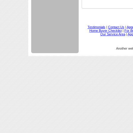
Testimonials
|
Contact Us
|
Appr
Home Buyer Checklist
|
For B
Our Service Area
|
App
Another we