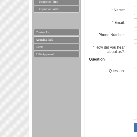
Inspection Tips
Inspection Video
*
Name:
*
Email:
Contact Us
Phone Number:
Appraisal Info
Estate
*
How did you hear
about us?:
FHA Approved
Question
Question: