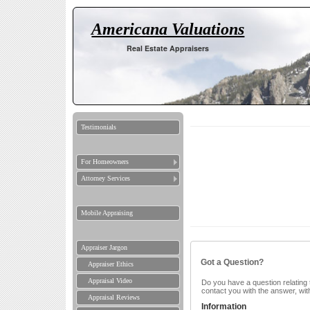
Americana Valuations
Real Estate Appraisers
Testimonials
For Homeowners
Attorney Services
Mobile Appraising
Appraiser Jargon
Got a Question?
Appraiser Ethics
Appraisal Video
Do you have a question relating t
contact you with the answer, wit
Appraisal Reviews
Information